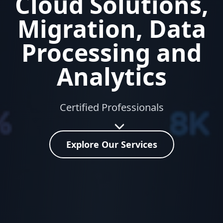
Cloud Solutions,
Migration, Data
Processing and
Analytics
Certified Professionals
Explore Our Services