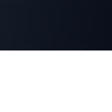
Our Services